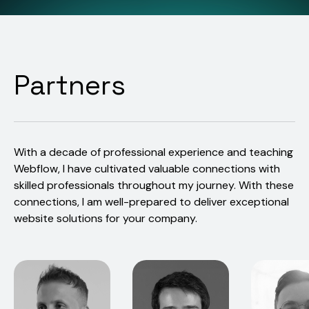
Partners
With a decade of professional experience and teaching
Webflow, I have cultivated valuable connections with
skilled professionals throughout my journey. With these
connections, I am well-prepared to deliver exceptional
website solutions for your company.