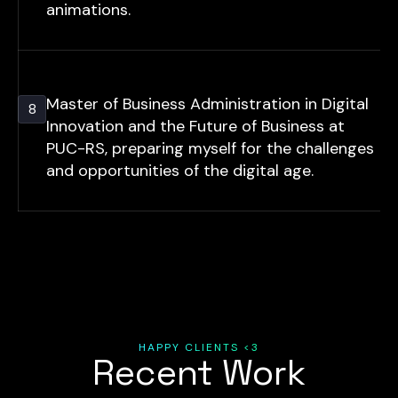
animations.
Master of Business Administration in Digital
8
Innovation and the Future of Business at
PUC-RS, preparing myself for the challenges
and opportunities of the digital age.
HAPPY CLIENTS <3
Recent Work