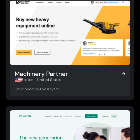
Machinery Partner
Machinery Partner
Boston - United States
Developed by:
Eve Kayser