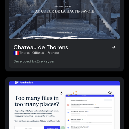
Chateau de Thorens
Chateau de Thorens
Thores-Glières - France
Developed by:
Eve Kayser