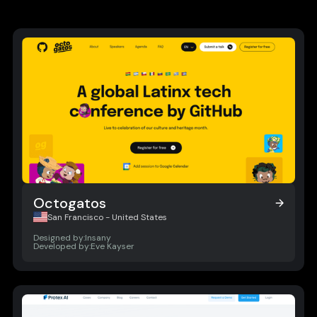
Octogatos
Octogatos
San Francisco - United States
Designed by:
Insany
Developed by:
Eve Kayser