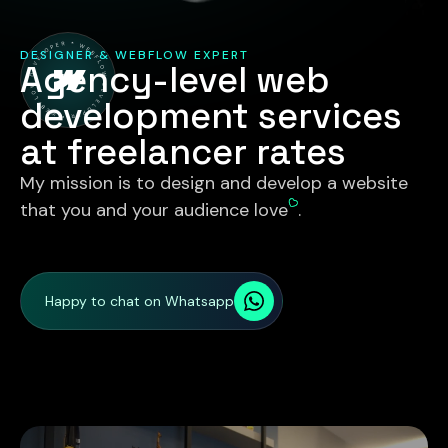
DESIGNER & WEBFLOW EXPERT
Agency-level web
development services
at freelancer rates
My mission is to design and develop a website
that you and your audience love
.
Happy to chat on Whatsapp