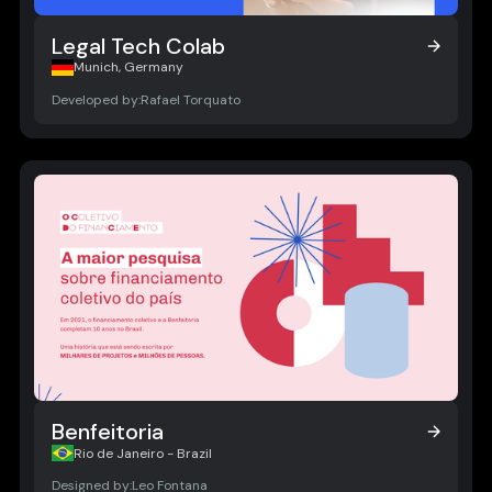
Legal Tech Colab
Legal Tech Colab
Munich, Germany
Developed by:
Rafael Torquato
Benfeitoria
Benfeitoria
Rio de Janeiro - Brazil
Designed by:
Leo Fontana