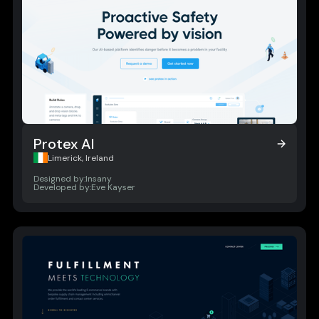
Protex AI
Protex AI
Limerick, Ireland
Designed by:
Insany
Developed by:
Eve Kayser