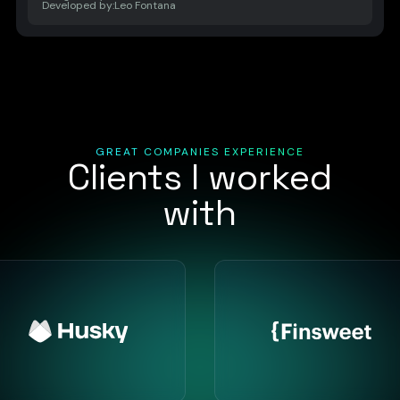
Developed by:
Leo Fontana
GREAT COMPANIES EXPERIENCE
Clients I worked
with