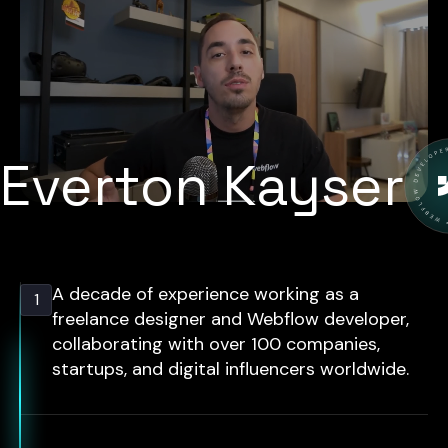
Everton Kayser
A decade of experience working as a
1
freelance designer and Webflow developer,
collaborating with over 100 companies,
startups, and digital influencers worldwide.