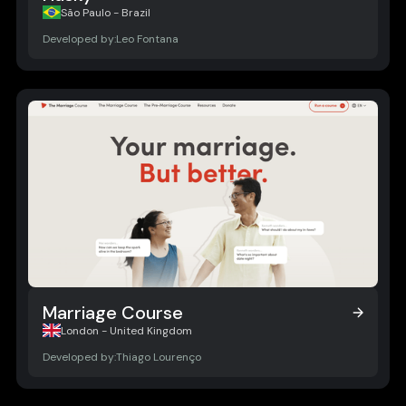
Husky
São Paulo - Brazil
Developed by:
Leo Fontana
Marriage Course
Marriage Course
London - United Kingdom
Developed by:
Thiago Lourenço