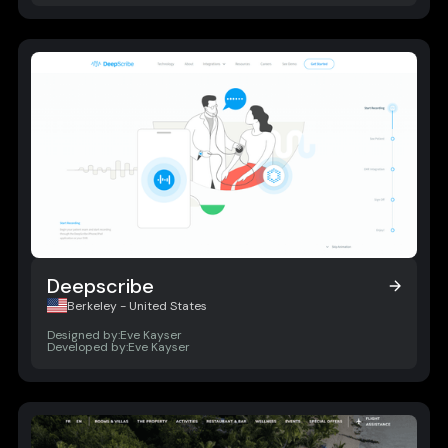
Deepscribe
Deepscribe
Berkeley - United States
Designed by:
Eve Kayser
Developed by:
Eve Kayser