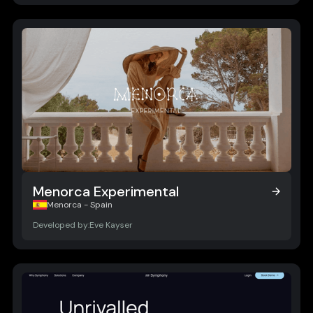
Menorca Experimental
Menorca Experimental
Menorca - Spain
Developed by:
Eve Kayser