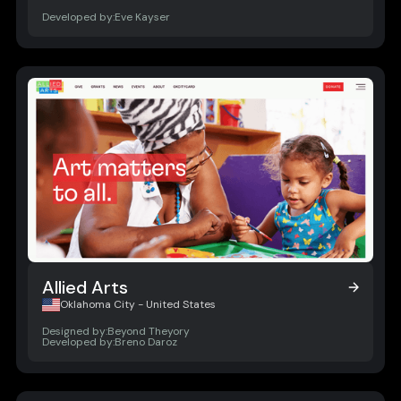
Developed by:
Eve Kayser
Allied Arts
Allied Arts
Oklahoma City - United States
Designed by:
Beyond Theyory
Developed by:
Breno Daroz