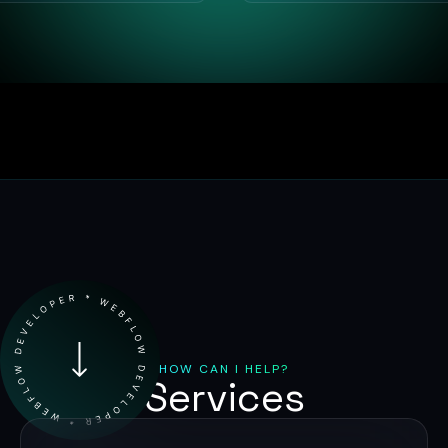
HOW CAN I HELP?
Services