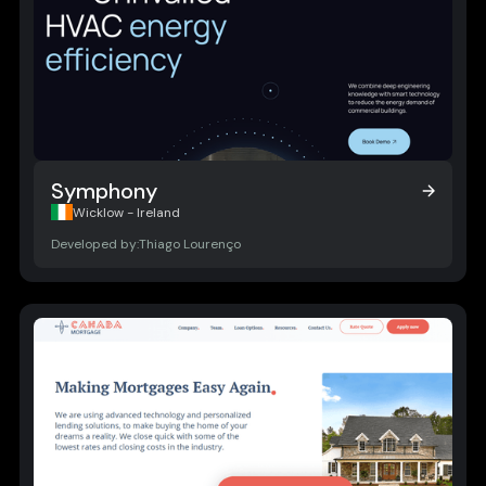
Symphony
Symphony
Wicklow - Ireland
Developed by:
Thiago Lourenço