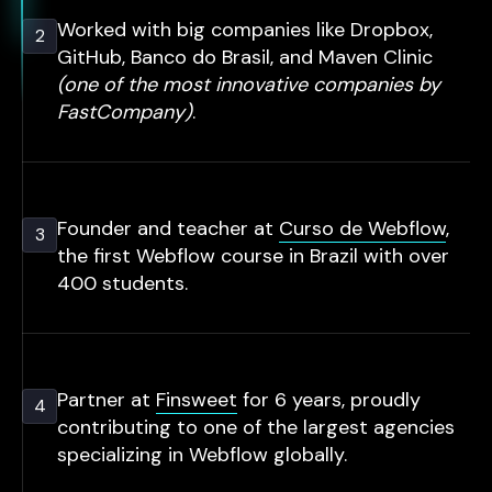
Worked with big companies like Dropbox,
2
GitHub, Banco do Brasil, and Maven Clinic
(one of the most innovative companies by
FastCompany)
.
Founder and teacher at
Curso de Webflow
,
3
the first Webflow course in Brazil with over
400 students.
Partner at
Finsweet
for 6 years, proudly
4
contributing to one of the largest agencies
specializing in Webflow globally.