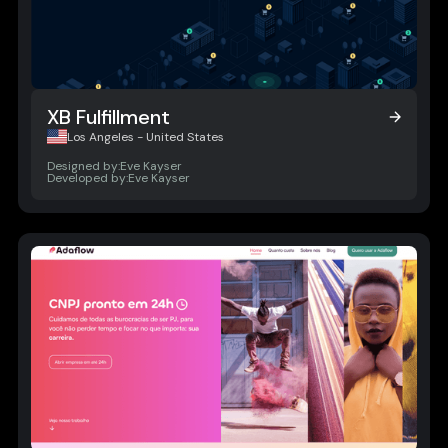
XB Fulfillment
XB Fulfillment
Los Angeles - United States
Designed by:
Eve Kayser
Developed by:
Eve Kayser