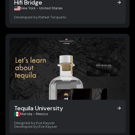
Hifi Bridge
Hifi Bridge
New York - United States
Developed by:
Rafael Torquato
Tequila University
Tequila University
Merida - Mexico
Designed by:
Eve Kayser
Developed by:
Eve Kayser