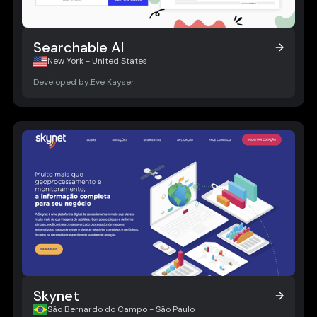
Searchable AI
Searchable AI
New York - United States
Developed by:
Eve Kayser
Skynet
Skynet
São Bernardo do Campo - São Paulo