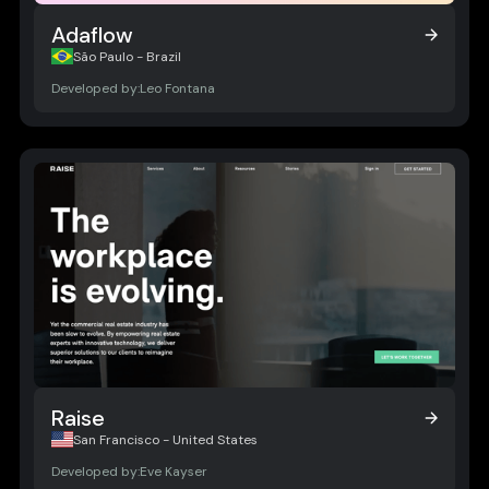
Adaflow
Adaflow
São Paulo - Brazil
Developed by:
Leo Fontana
Raise
Raise
San Francisco - United States
Developed by:
Eve Kayser