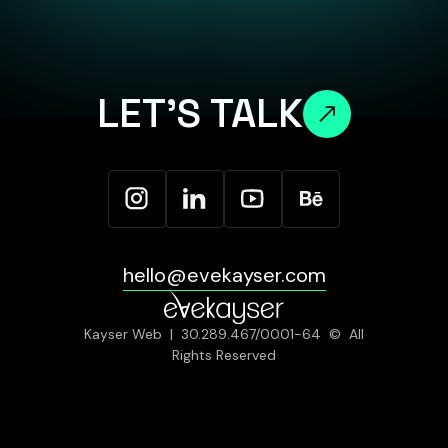
LET'S TALK
hello@evekayser.com
Kayser Web | 30.289.467/0001-64 © All
Rights Reserved