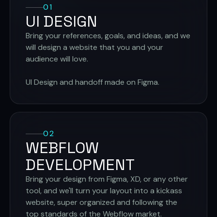
01
UI DESIGN
Bring your references, goals, and ideas, and we
will design a website that you and your
audience will love.
UI Design and handoff made on Figma.
02
WEBFLOW
DEVELOPMENT
Bring your design from Figma, XD, or any other
tool, and we'll turn your layout into a kickass
website, super organized and following the
top standards of the Webflow market.