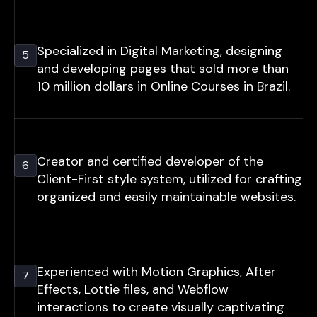
Specialized in Digital Marketing, designing
5
and developing pages that sold more than
10 million dollars in Online Courses in Brazil.
Creator and certified developer of the
6
Client-First
style system, utilized for crafting
organized and easily maintainable websites.
Experienced with Motion Graphics, After
7
Effects, Lottie files, and Webflow
interactions to create visually captivating