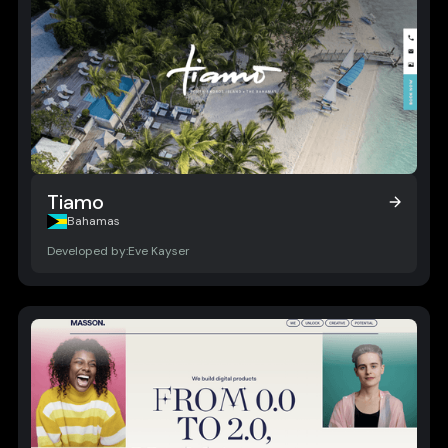
Tiamo
Tiamo
Bahamas
Developed by:
Eve Kayser