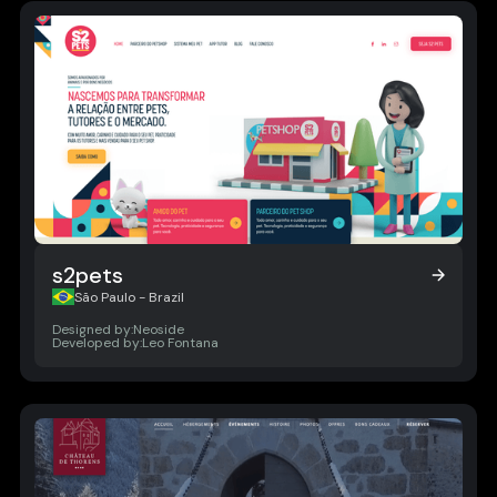
s2pets
s2pets
São Paulo - Brazil
Designed by:
Neoside
Developed by:
Leo Fontana