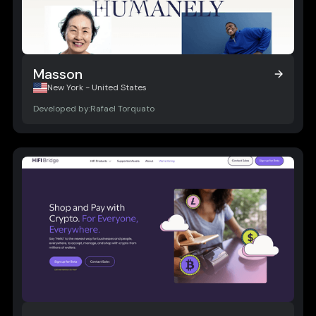
Masson
Masson
New York - United States
Developed by:
Rafael Torquato