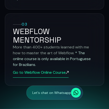
03
WEBFLOW
MENTORSHIP
More than 400+ students learned with me
how to master the art of Webflow.
* The
online course is only available in Portuguese
for Brazilians.
Go to Webflow Online Course
Let's chat on Whatsapp