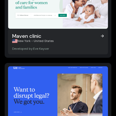
Maven clinic
Maven clinic
New York - United States
Developed by:
Eve Kayser