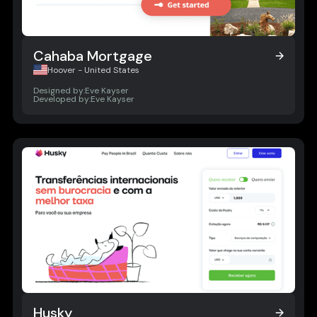
Cahaba Mortgage
Cahaba Mortgage
Hoover - United States
Designed by:
Eve Kayser
Developed by:
Eve Kayser
Husky