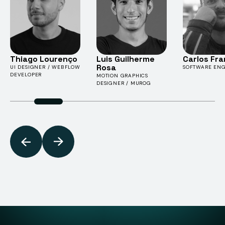
Thiago Lourenço
Luis Guilherme
Carlos Fr
Rosa
UI DESIGNER / WEBFLOW
SOFTWARE ENG
DEVELOPER
MOTION GRAPHICS
DESIGNER / MUROG